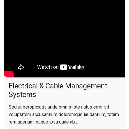
Electrical & Cable Management
Systems
Sed ut perspiciatis unde omnis iste natus error sit
voluptatem accusantium doloremque laudantium, totam
rem aperiam, eaque ipsa quae ab…