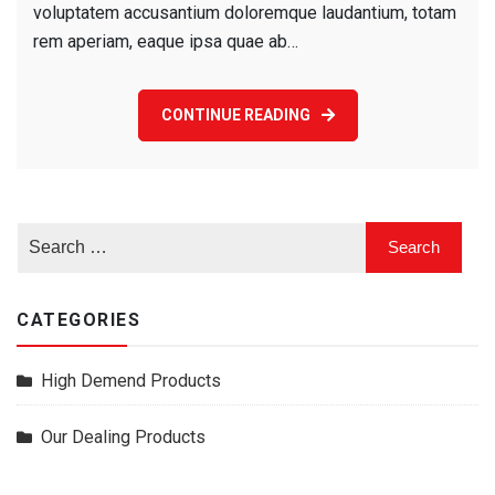
voluptatem accusantium doloremque laudantium, totam
rem aperiam, eaque ipsa quae ab…
CONTINUE READING
CATEGORIES
High Demend Products
Our Dealing Products