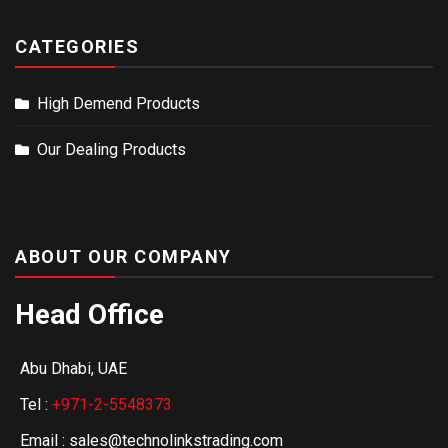
CATEGORIES
High Demend Products
Our Dealing Products
ABOUT OUR COMPANY
Head Office
Abu Dhabi, UAE
Tel :
+971-2-5548373
Email : sales@technolinkstrading.com