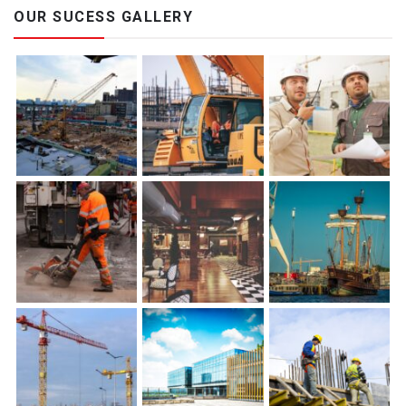
OUR SUCESS GALLERY