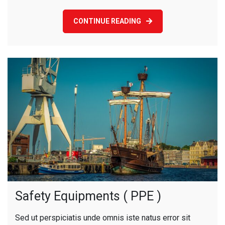
CONTINUE READING
Safety Equipments ( PPE )
Sed ut perspiciatis unde omnis iste natus error sit