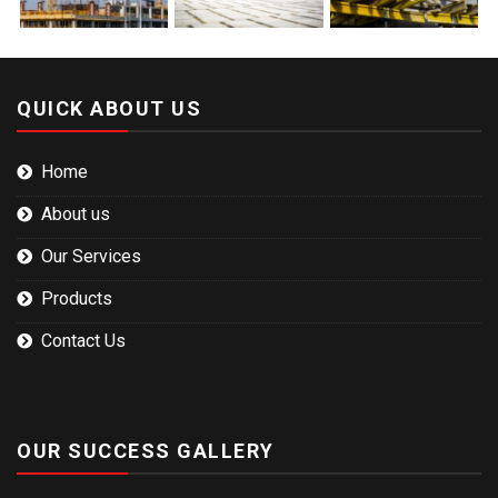
QUICK ABOUT US
Home
About us
Our Services
Products
Contact Us
OUR SUCCESS GALLERY