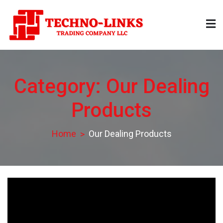
Skip
to
content
Technolinks
Trading Company LLC
Category:
Our Dealing
Products
Home
Our Dealing Products