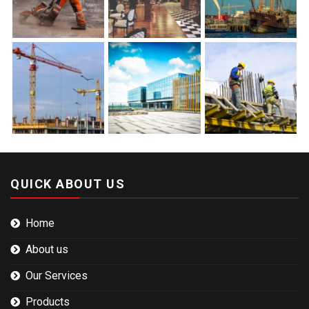
QUICK ABOUT US
Home
About us
Our Services
Products