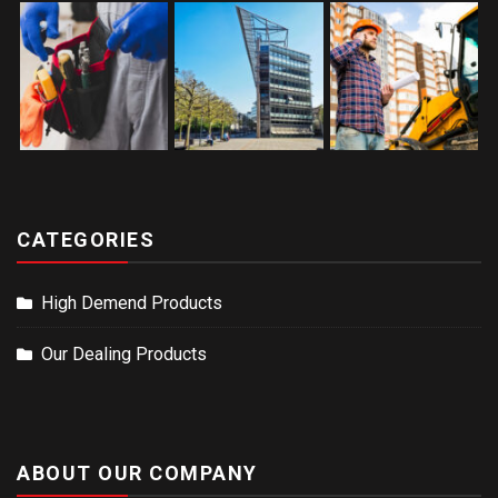
CATEGORIES
High Demend Products
Our Dealing Products
ABOUT OUR COMPANY