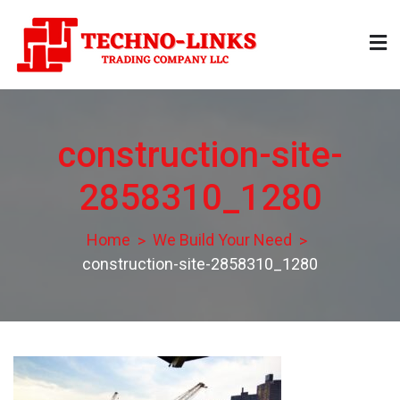
Skip
to
content
Technolinks
Trading Company LLC
construction-site-
2858310_1280
Home
We Build Your Need
construction-site-2858310_1280