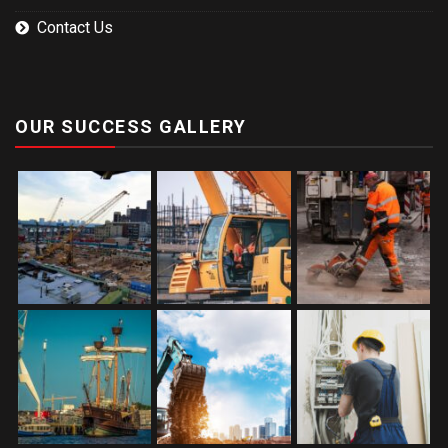
Contact Us
OUR SUCCESS GALLERY