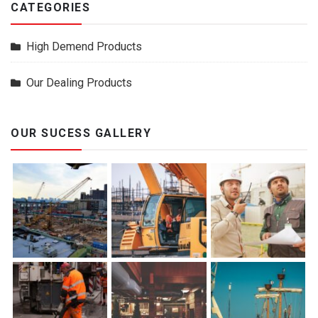
CATEGORIES
High Demend Products
Our Dealing Products
OUR SUCESS GALLERY