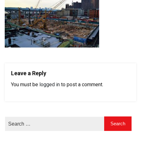
Leave a Reply
You must be
logged in
to post a comment.