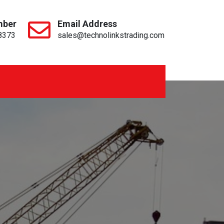
mber
Email Address
8373
sales@technolinkstrading.com