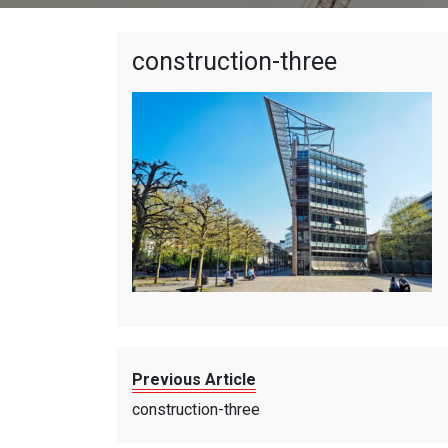
construction-three
Previous Article
construction-three