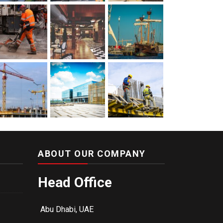
ABOUT OUR COMPANY
Head Office
Abu Dhabi, UAE