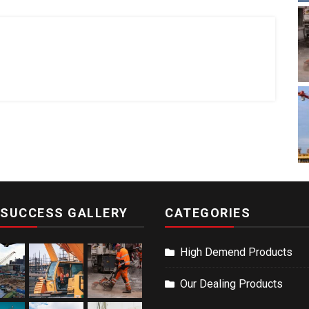
 SUCCESS GALLERY
CATEGORIES
High Demend Products
Our Dealing Products