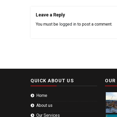
Leave a Reply
You must be
logged in
to post a comment.
QUICK ABOUT US
OUR
Home
About us
Our Services