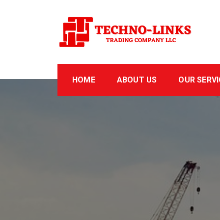
Skip
to
content
Technolinks
Trading Company LLC
HOME
ABOUT US
OUR SERVI