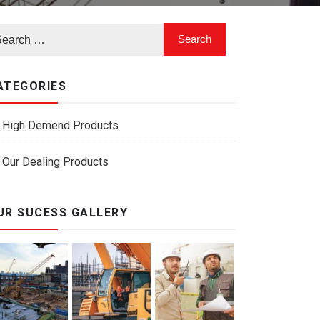
ATEGORIES
High Demend Products
Our Dealing Products
UR SUCESS GALLERY