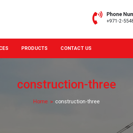
Phone Nu
+971-2-554
CES
PRODUCTS
CONTACT US
construction-three
Home
construction-three